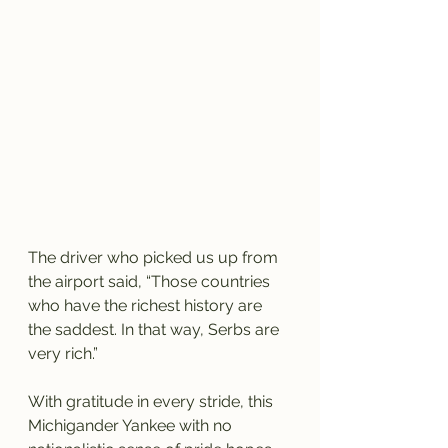
The driver who picked us up from 
the airport said, “Those countries 
who have the richest history are 
the saddest. In that way, Serbs are 
very rich.” 
With gratitude in every stride, this 
Michigander Yankee with no 