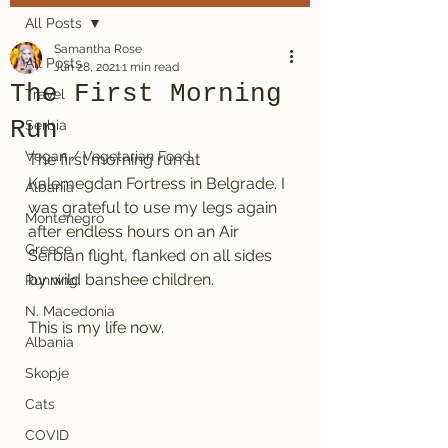
All Posts
Samantha Rose
All Posts
Jun 28, 2021
1 min read
The First Morning
Travel
Run
Serbia
Vegan / Vegetarian Food
The first morning run at 
Kalemegdan Fortress in Belgrade. I 
Albania
was grateful to use my legs again 
Montenegro
after endless hours on an Air 
Greece
Serbian flight, flanked on all sides 
by wild banshee children. 
Running
N. Macedonia
This is my life now. 
Albania
Skopje
Cats
COVID