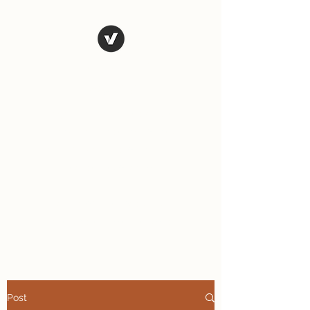
The Art of
Vagary
Vagary (n.) an unpredictable
instance, a wandering journey;
a whimsical, wild or unusual
idea, desire, or action.
Tales from the road as we
travel and explore the world.
Post