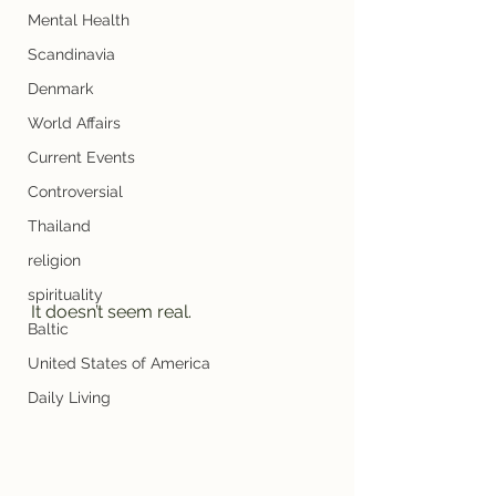
Mental Health
Scandinavia
Denmark
World Affairs
Current Events
Controversial
Thailand
religion
spirituality
It doesn’t seem real. 
Baltic
United States of America
Daily Living