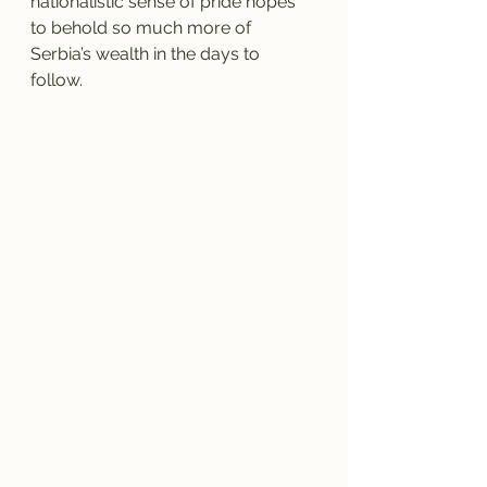
nationalistic sense of pride hopes 
to behold so much more of 
Serbia’s wealth in the days to 
follow. 