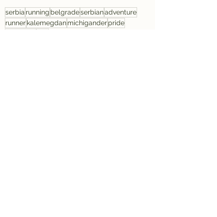
serbia
running
belgrade
serbian
adventure
runner
kalemegdan
michigander
pride
discovery
sad
Serbia
Running
Travel
See All
Recent Posts