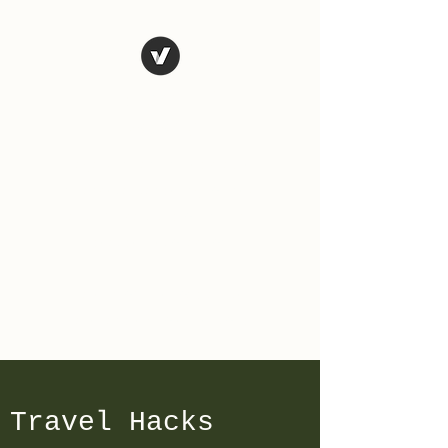
The Art of
Vagary
Vagary (n.) an unpredictable
instance, a wandering journey;
a whimsical, wild or unusual
idea, desire, or action.
Tales from the road as we
travel and explore the world.
Travel Hacks