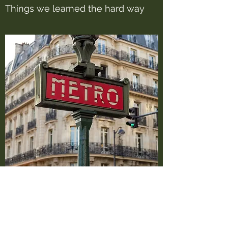
Things we learned the hard way
In this section we will to share some of the