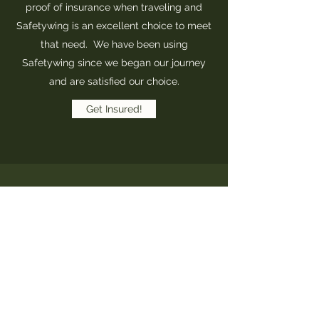
proof of insurance when traveling and
Safetywing is an excellent choice to meet
that need. We have been using
Safetywing since we began our journey
and are satisfied our choice.
Get Insured!
Safetywing Calculator