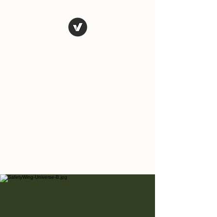
The Art of
Vagary
Vagary (n.) an unpredictable
instance, a wandering journey;
a whimsical, wild or unusual
idea, desire, or action.
Tales from the road as we
travel and explore the world.