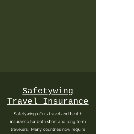
Safetywing
Travel Insurance
Safetywing offers travel and health
insurance for both short and long term
travelers. Many countries now require