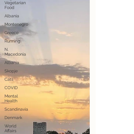
Vegetarian
Food
Albania
Montenegro
Greece
Running
N.
Macedonia
Albania
Skopje
Cats
COVID
Mental
Health
Scandinavia
Denmark
World
Affairs