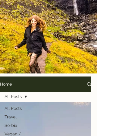
Home
All Posts
All Posts
Travel
Serbia
Vegan /