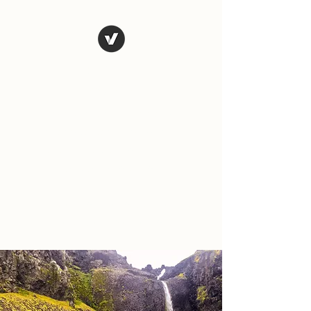
The Art of
Vagary
Vagary (n.) an unpredictable
instance, a wandering journey;
a whimsical, wild or unusual
idea, desire, or action.
Tales from the road as we
travel and explore the world.