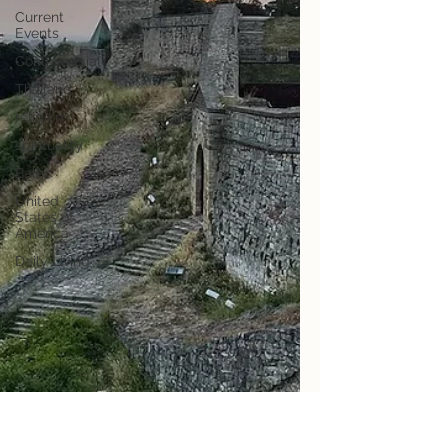
Current
Events
Controversial
Thailand
religion
spirituality
Baltic
United
States of
America
Daily Living