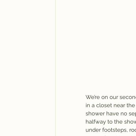
We’re on our second 
in a closet near the
shower have no sep
halfway to the showe
under footsteps, ro