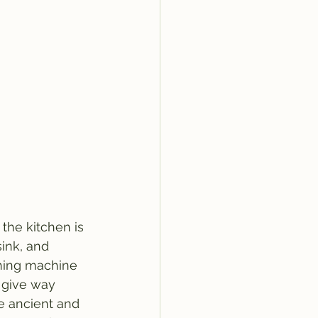
 the kitchen is 
sink, and 
hing machine 
s give way 
e ancient and 