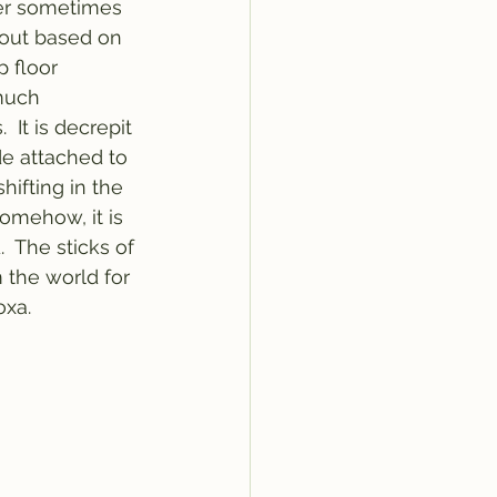
wer sometimes 
bout based on 
 floor 
much 
It is decrepit 
de attached to 
hifting in the 
somehow, it is 
.  The sticks of 
 the world for 
xa. 