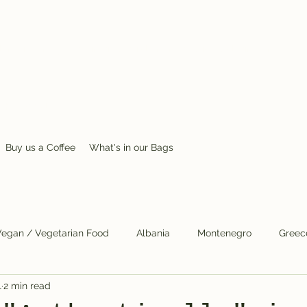
ring journey; a whimsical, wild or unusual idea, desire, or
 the world.
Buy us a Coffee
What's in our Bags
Vegan / Vegetarian Food
Albania
Montenegro
Greec
1
2 min read
Skopje
Cats
COVID
Mental Health
Scandinavia