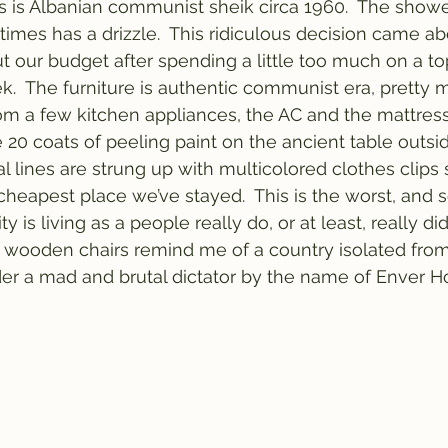
is is Albanian communist sheik circa 1960.  The sho
imes has a drizzle.  This ridiculous decision came a
t our budget after spending a little too much on a top
.  The furniture is authentic communist era, pretty 
m a few kitchen appliances, the AC and the mattress.  
e 20 coats of peeling paint on the ancient table outsi
l lines are strung up with multicolored clothes clips s
 cheapest place we’ve stayed.  This is the worst, and 
ty is living as a people really do, or at least, really did
 wooden chairs remind me of a country isolated from
er a mad and brutal dictator by the name of Enver Ho