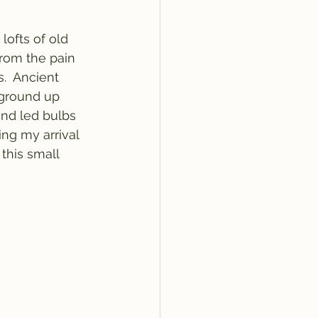
ofts of old 
rom the pain 
.  Ancient 
 ground up 
and led bulbs 
ng my arrival 
 this small 