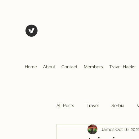
The Art of Vagary
Vagary (n.) an unpredictable instance, a wande
action.
Tales from the road as we travel and explore
Home
About
Contact
Members
Travel Hacks
All Posts
Travel
Serbia
James
Oct 16, 202
N. Macedonia
Albania