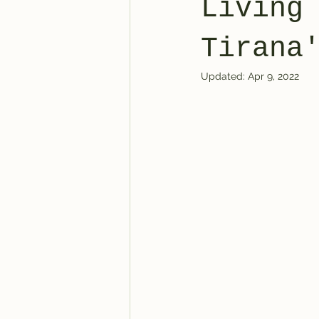
Living
World Affairs
Current Events
Tirana
Updated:
Apr 9, 2022
United States of America
Dai