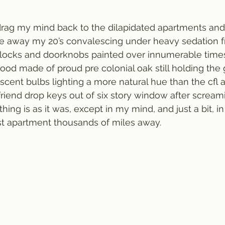
rag my mind back to the dilapidated apartments and l
le away my 20’s convalescing under heavy sedation f
e locks and doorknobs painted over innumerable times
wood made of proud pre colonial oak still holding the
scent bulbs lighting a more natural hue than the cfl 
friend drop keys out of six story window after screami
hing is as it was, except in my mind, and just a bit, in
 apartment thousands of miles away.  