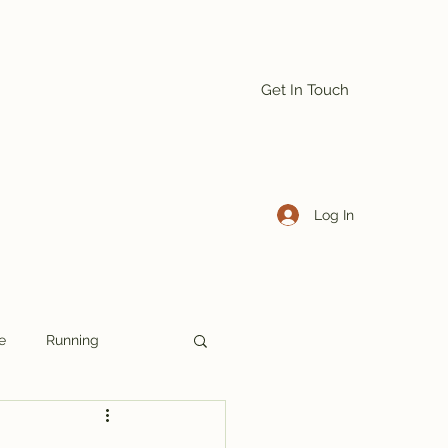
Get In Touch
Log In
e
Running
Denmark