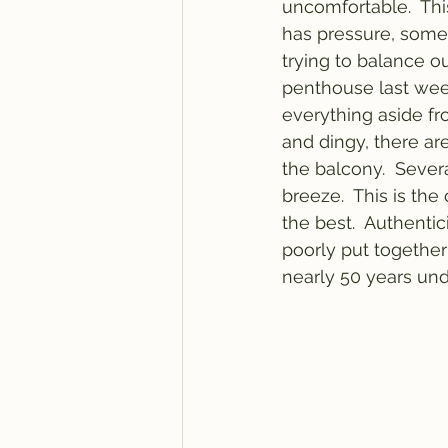
uncomfortable.  Th
has pressure, somet
trying to balance ou
penthouse last week
everything aside fro
and dingy, there ar
the balcony.  Severa
breeze.  This is the
the best.  Authentici
poorly put together
nearly 50 years und