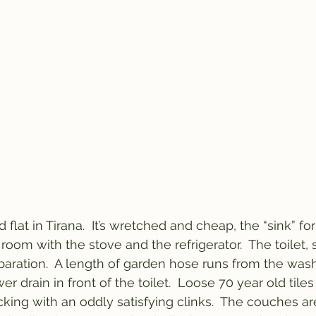
flat in Tirana.  It’s wretched and cheap, the “sink” for
 room with the stove and the refrigerator.  The toilet, 
aration.  A length of garden hose runs from the was
r drain in front of the toilet.  Loose 70 year old tile
cking with an oddly satisfying clinks.  The couches ar