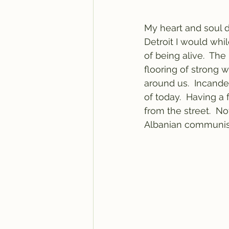
My heart and soul d
Detroit I would whi
of being alive.  Th
flooring of strong 
around us.  Incande
of today.  Having a 
from the street.  Not
Albanian communist