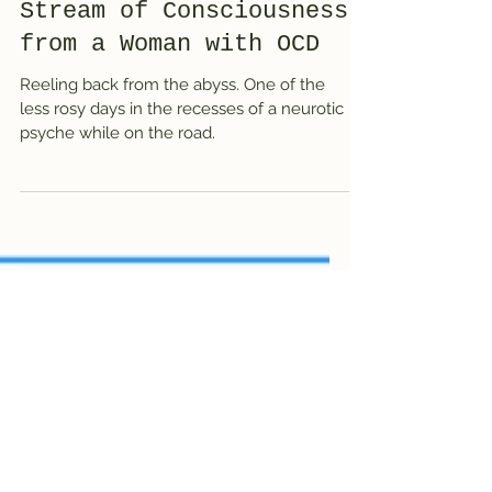
An Ordinary Day: A
Stream of Consciousness
from a Woman with OCD
Reeling back from the abyss. One of the
less rosy days in the recesses of a neurotic
psyche while on the road.